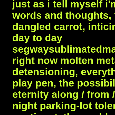
just as i tell myself 
words and thoughts, f
dangled carrot, inti
day to day
segwaysublimatedma
right now molten meta
detensioning, everythi
play pen, the possibil
eternity along / from 
night parking-lot tole