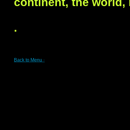
continent, the world,
.
Back to Menu ·