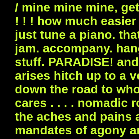
/ mine mine mine, ge
! ! ! how much easier a
just tune a piano. tha
jam. accompany. han
stuff. PARADISE! and
arises hitch up to a 
down the road to wh
cares . . . . nomadic
the aches and pains a
mandates of agony an