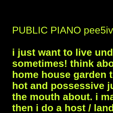
PUBLIC PIANO pee5iv
i just want to live un
sometimes! think abou
home house garden to
hot and possessive j
the mouth about. i m
then i do a host / lan